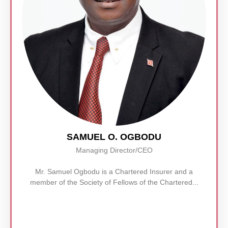
SAMUEL O. OGBODU
Managing Director/CEO
Mr. Samuel Ogbodu is a Chartered Insurer and a
member of the Society of Fellows of the Chartered...
Read More