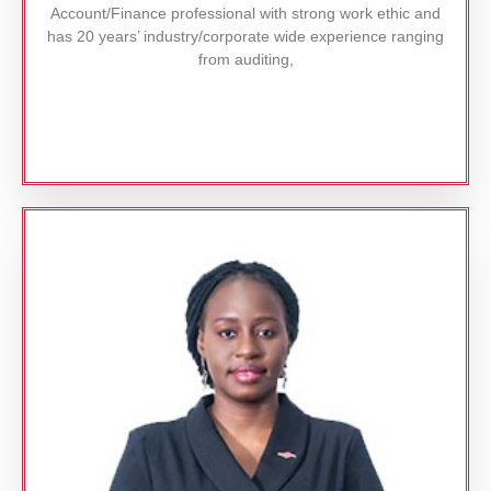
Account/Finance professional with strong work ethic and
has 20 years’ industry/corporate wide experience ranging
from auditing,
Read More