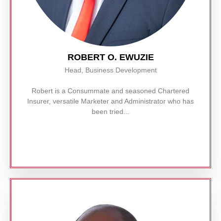
ROBERT O. EWUZIE
Head, Business Development
Robert is a Consummate and seasoned Chartered
Insurer, versatile Marketer and Administrator who has
been tried...
Read More