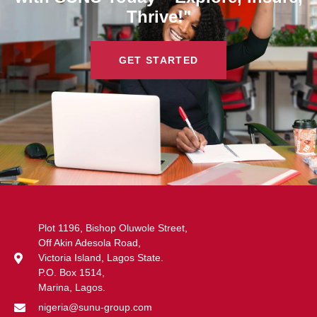
Thrive!"
GET STARTED
Plot 1196, Bishop Oluwole Street,
Off Akin Adesola Road,
Victoria Island, Lagos State.
P.O. Box 1514,
Marina, Lagos.
nigeria@sunu-group.com