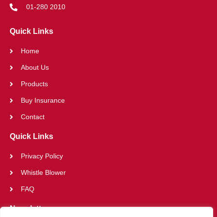
01-280 2010
Quick Links
Home
About Us
Products
Buy Insurance
Contact
Quick Links
Privacy Policy
Whistle Blower
FAQ
Newsletter