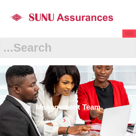
Management Team
Home
Our Team