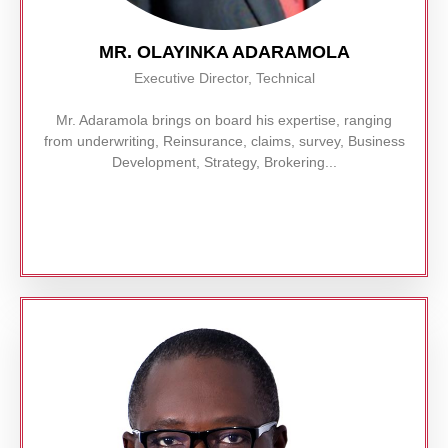
MR. OLAYINKA ADARAMOLA
Executive Director, Technical
Mr. Adaramola brings on board his expertise, ranging
from underwriting, Reinsurance, claims, survey, Business
Development, Strategy, Brokering...
Read More