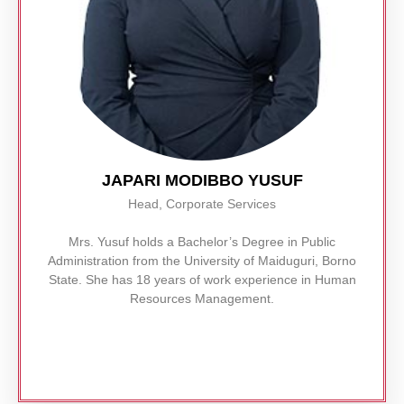
JAPARI MODIBBO YUSUF
Head, Corporate Services
Mrs. Yusuf holds a Bachelor’s Degree in Public
Administration from the University of Maiduguri, Borno
State. She has 18 years of work experience in Human
Resources Management.
Read More