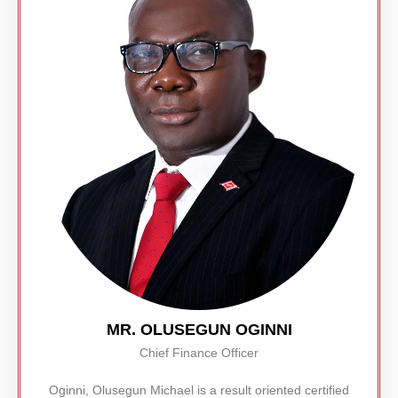
MR. OLUSEGUN OGINNI
Chief Finance Officer
Oginni, Olusegun Michael is a result oriented certified