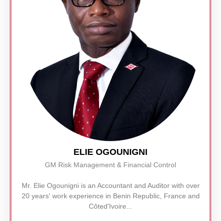
ELIE OGOUNIGNI
GM Risk Management & Financial Control
Mr. Elie Ogounigni is an Accountant and Auditor with over
20 years' work experience in Benin Republic, France and
Côted'Ivoire...
Read More