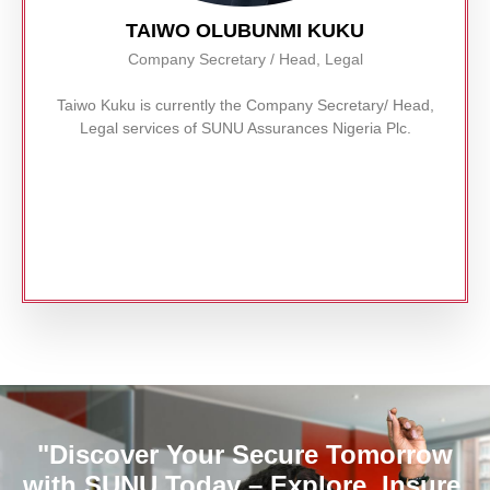
TAIWO OLUBUNMI KUKU
Company Secretary / Head, Legal
Taiwo Kuku is currently the Company Secretary/ Head,
Legal services of SUNU Assurances Nigeria Plc.
Read More
"Discover Your Secure Tomorrow
with SUNU Today – Explore, Insure,