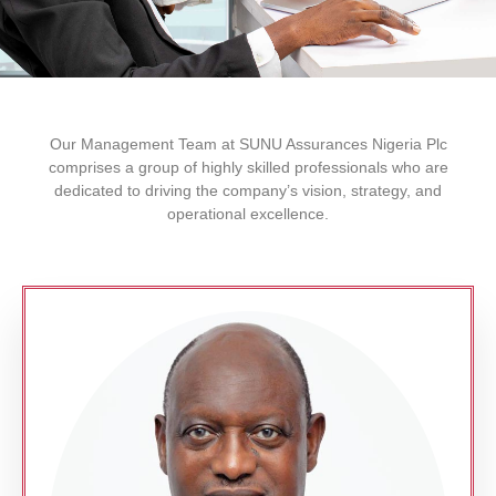
Our Management Team at SUNU Assurances Nigeria Plc
comprises a group of highly skilled professionals who are
dedicated to driving the company’s vision, strategy, and
operational excellence.