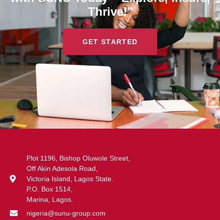
Thrive!"
GET STARTED
Plot 1196, Bishop Oluwole Street,
Off Akin Adesola Road,
Victoria Island, Lagos State.
P.O. Box 1514,
Marina, Lagos.
nigeria@sunu-group.com