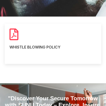
WHISTLE BLOWING POLICY
Read more
"Discover Your Secure Tomorrow
with SUNU Today – Explore, Insure,