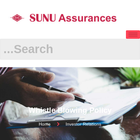
Whistle Blowing Policy
Home
Investor Relations