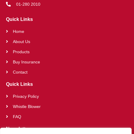
01-280 2010
Quick Links
Home
About Us
Products
Buy Insurance
Contact
Quick Links
Privacy Policy
Whistle Blower
FAQ
Newsletter