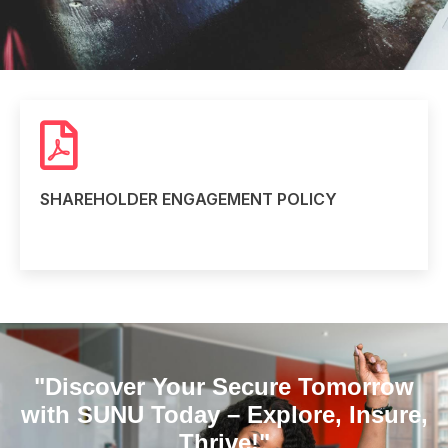
SHAREHOLDER ENGAGEMENT POLICY
Read more
"Discover Your Secure Tomorrow
with SUNU Today – Explore, Insure,
Thrive!"