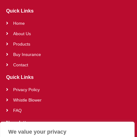
Quick Links
Home
About Us
Products
Buy Insurance
Contact
Quick Links
Privacy Policy
Whistle Blower
FAQ
Newsletter
We value your privacy