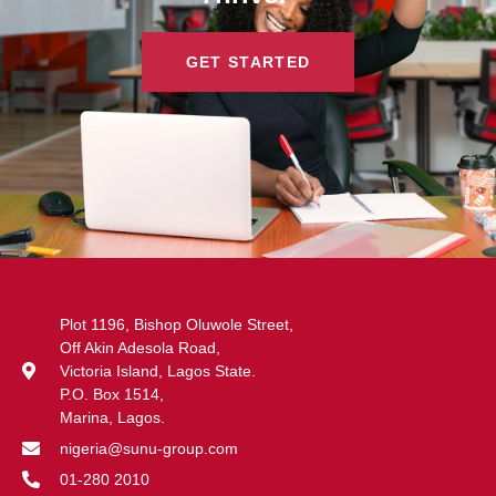
GET STARTED
Plot 1196, Bishop Oluwole Street,
Off Akin Adesola Road,
Victoria Island, Lagos State.
P.O. Box 1514,
Marina, Lagos.
nigeria@sunu-group.com
01-280 2010