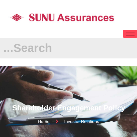
Shareholder Engagement Policy
Home
Investor Relations