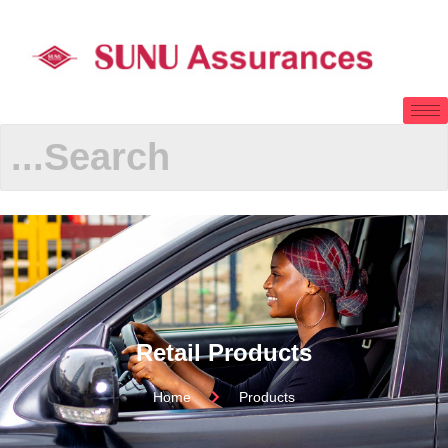
Retail Products
Home
Products