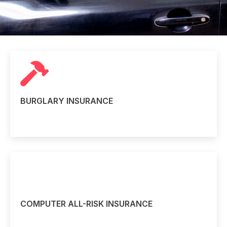
BURGLARY INSURANCE
Read more
COMPUTER ALL-RISK INSURANCE
Read more