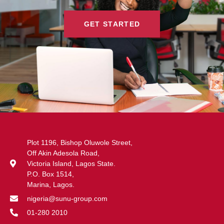
GET STARTED
Plot 1196, Bishop Oluwole Street,
Off Akin Adesola Road,
Victoria Island, Lagos State.
P.O. Box 1514,
Marina, Lagos.
nigeria@sunu-group.com
01-280 2010