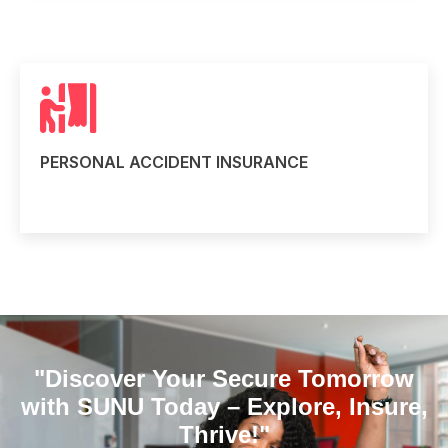
PERSONAL ACCIDENT INSURANCE
Read more
"Discover Your Secure Tomorrow
with SUNU Today – Explore, Insure,
Thrive!"