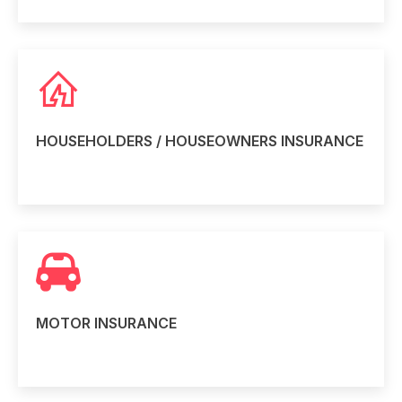
HOUSEHOLDERS / HOUSEOWNERS INSURANCE
Read more
MOTOR INSURANCE
Read more