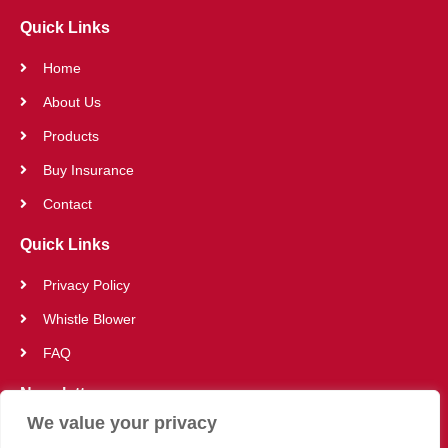
Quick Links
Home
About Us
Products
Buy Insurance
Contact
Quick Links
Privacy Policy
Whistle Blower
FAQ
Newsletter
We value your privacy
SUBSCRIBE